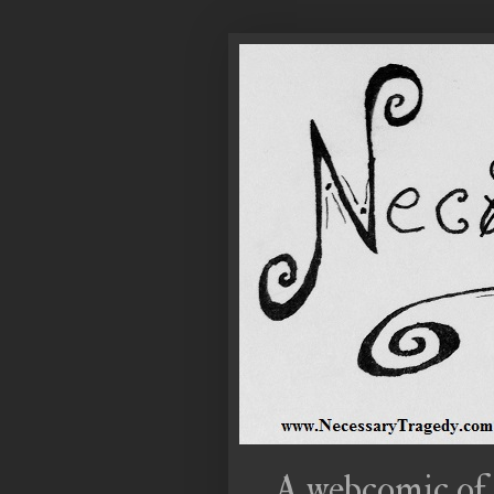
A webcomic of 