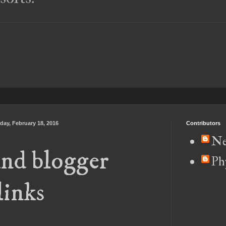
day, February 18, 2016
Contributors
Ne
nd blogger
Ph
links