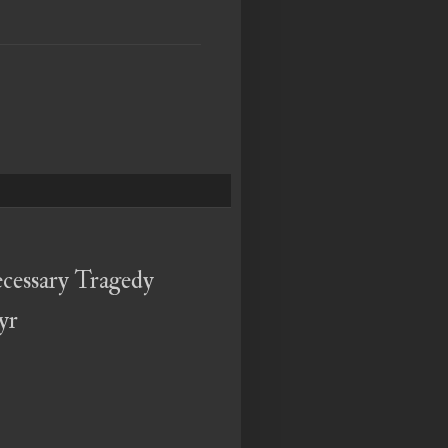
cessary Tragedy
yr