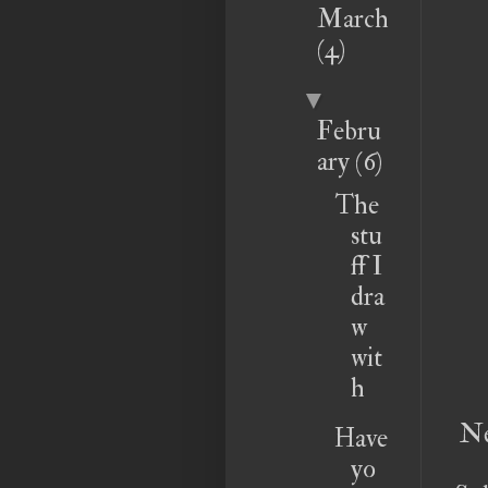
March
(4)
▼
Febru
ary
(6)
The
stu
ff I
dra
w
wit
h
Ne
Have
yo