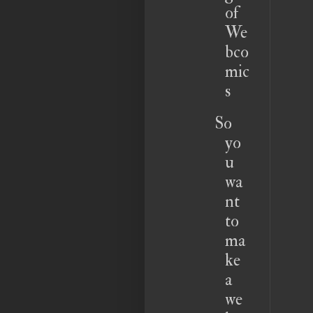
of
We
bco
mic
s
So
yo
u
wa
nt
to
ma
ke
a
we