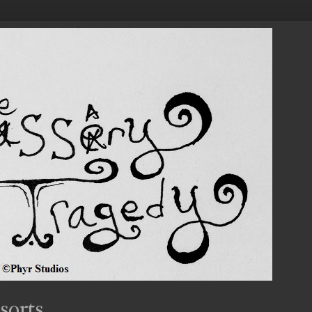
sorts.