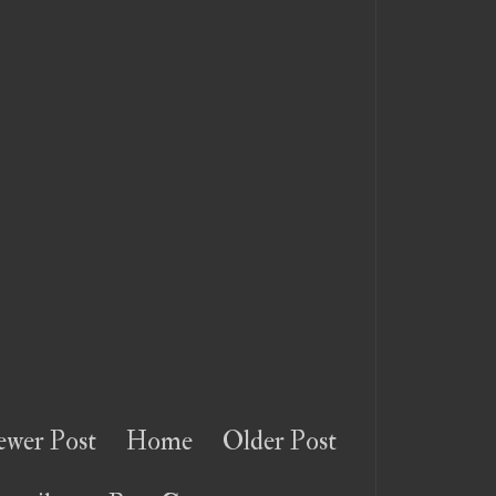
wer Post
Home
Older Post