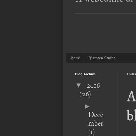
Home
Privacy Policy
Blog Archive
Thurs
2016
▼
A
(26)
►
b
Dece
mber
(1)