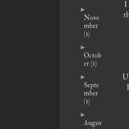
I
►
t
Nove
mber
(1)
►
Octob
er
(1)
Up
►
Septe
mber
(1)
►
Augus