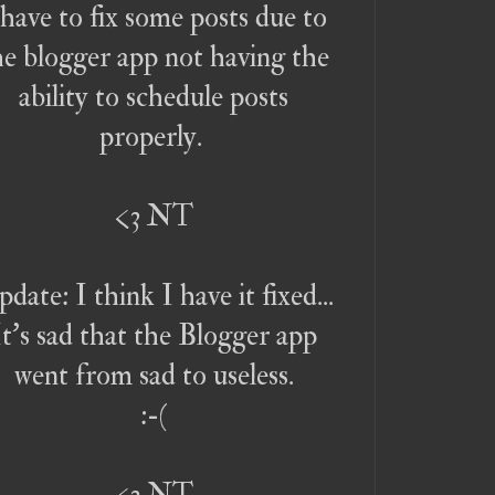
 have to fix some posts due to
he blogger app not having the
ability to schedule posts
properly.
<3 NT
date: I think I have it fixed...
It's sad that the Blogger app
went from sad to useless.
:-(
<3 NT