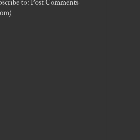
scribe to:
Post Comments
tom)