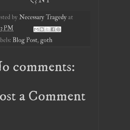
sted by
Necessary Tragedy
at
03 PM
bels:
Blog Post
,
goth
o comments:
ost a Comment