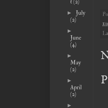
t
(2)
July
►
Po
(2)
1:
►
La
June
(4)
N
►
May
(2)
P
►
April
(2)
►