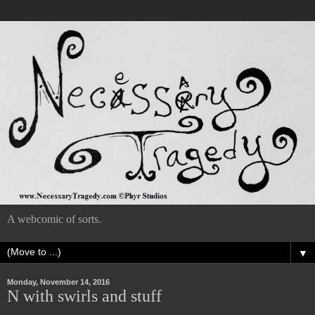
A webcomic of sorts.
▼
Monday, November 14, 2016
N with swirls and stuff