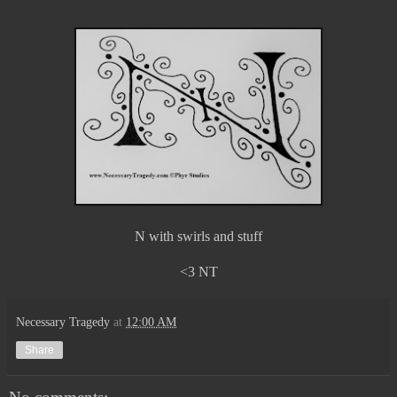
N with swirls and stuff
<3 NT
Necessary Tragedy
at
12:00 AM
Share